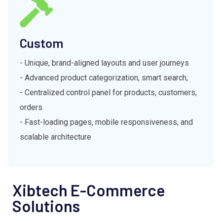
Custom
- Unique, brand-aligned layouts and user journeys
- Advanced product categorization, smart search,
- Centralized control panel for products, customers,
orders
- Fast-loading pages, mobile responsiveness, and
scalable architecture
Xibtech E-Commerce
Solutions