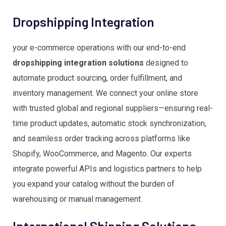
Dropshipping Integration
your e-commerce operations with our end-to-end
dropshipping integration solutions
designed to
automate product sourcing, order fulfillment, and
inventory management. We connect your online store
with trusted global and regional suppliers—ensuring real-
time product updates, automatic stock synchronization,
and seamless order tracking across platforms like
Shopify, WooCommerce, and Magento. Our experts
integrate powerful APIs and logistics partners to help
you expand your catalog without the burden of
warehousing or manual management.
International Shipping Solutions