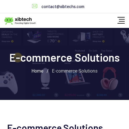
contact@xibtechs.com
E-commerce Solutions
Home
/
E-commerce Solutions
E-commerce Solutions