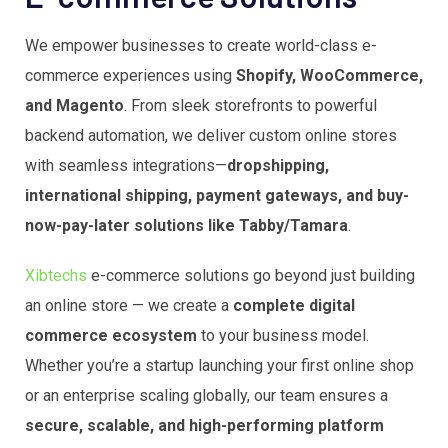
We empower businesses to create world-class e-
commerce experiences using
Shopify, WooCommerce,
and Magento
. From sleek storefronts to powerful
backend automation, we deliver custom online stores
with seamless integrations—
dropshipping,
international shipping, payment gateways, and buy-
now-pay-later solutions like Tabby/Tamara
.
Xibtechs
e-commerce solutions go beyond just building
an online store — we create a
complete digital
commerce ecosystem
to your business model.
Whether you’re a startup launching your first online shop
or an enterprise scaling globally, our team ensures a
secure, scalable, and high-performing platform