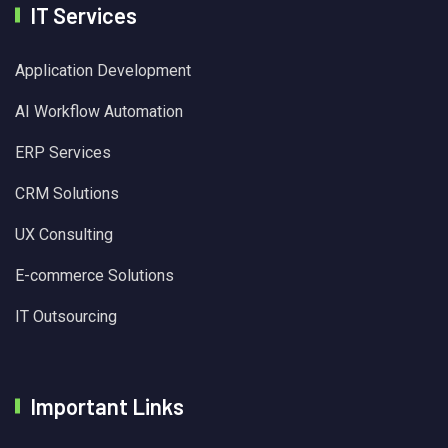
IT Services
Application Development
AI Workflow Automation
ERP Services
CRM Solutions
UX Consulting
E-commerce Solutions
IT Outsourcing
Important Links