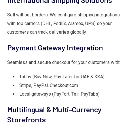
Sell without borders. We configure shipping integrations
with top carriers (DHL, FedEx, Aramex, UPS) so your
customers can track deliveries globally.
Payment Gateway Integration
Seamless and secure checkout for your customers with:
Tabby (Buy Now, Pay Later for UAE & KSA)
Stripe, PayPal, Checkout.com
Local gateways (PayFort, Telr, PayTabs)
Multilingual & Multi-Currency
Storefronts