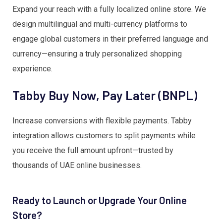
Expand your reach with a fully localized online store. We
design multilingual and multi-currency platforms to
engage global customers in their preferred language and
currency—ensuring a truly personalized shopping
experience.
Tabby Buy Now, Pay Later (BNPL)
Increase conversions with flexible payments. Tabby
integration allows customers to split payments while
you receive the full amount upfront—trusted by
thousands of UAE online businesses.
Ready to Launch or Upgrade Your Online
Store?