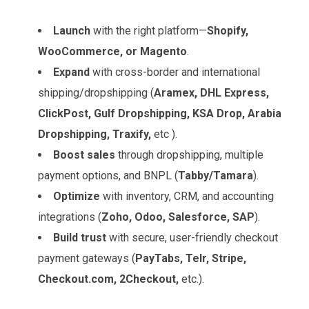
Launch
with the right platform—
Shopify,
WooCommerce, or Magento
.
Expand
with cross-border and international
shipping/dropshipping (
Aramex, DHL Express,
ClickPost, Gulf Dropshipping, KSA Drop, Arabia
Dropshipping, Traxify,
etc ).
Boost sales
through dropshipping, multiple
payment options, and BNPL (
Tabby/Tamara
).
Optimize
with inventory, CRM, and accounting
integrations (
Zoho, Odoo, Salesforce, SAP
).
Build trust
with secure, user-friendly checkout
payment gateways (
PayTabs, Telr, Stripe,
Checkout.com, 2Checkout,
etc.).