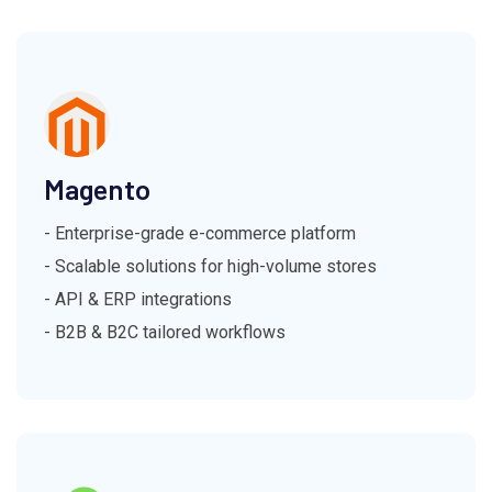
Magento
- Enterprise-grade e-commerce platform
- Scalable solutions for high-volume stores
- API & ERP integrations
- B2B & B2C tailored workflows