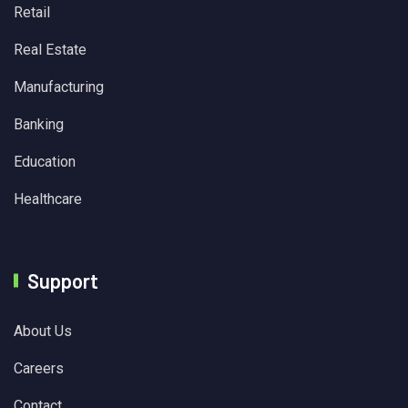
Retail
Real Estate
Manufacturing
Banking
Education
Healthcare
Support
About Us
Careers
Contact