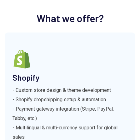
What we offer?
Shopify
- Custom store design & theme development
- Shopify dropshipping setup & automation
- Payment gateway integration (Stripe, PayPal,
Tabby, etc.)
- Multilingual & multi-currency support for global
sales