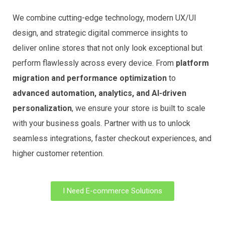
We combine cutting-edge technology, modern UX/UI
design, and strategic digital commerce insights to
deliver online stores that not only look exceptional but
perform flawlessly across every device. From
platform
migration and performance optimization
to
advanced automation, analytics, and AI-driven
personalization
, we ensure your store is built to scale
with your business goals. Partner with us to unlock
seamless integrations, faster checkout experiences, and
higher customer retention.
I Need E-commerce Solutions