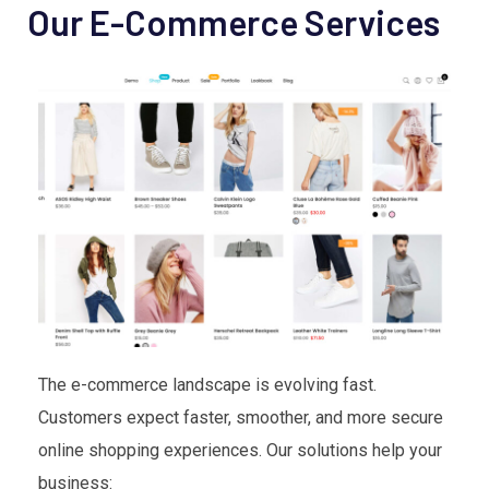
Our E-Commerce Services
The e-commerce landscape is evolving fast.
Customers expect faster, smoother, and more secure
online shopping experiences. Our solutions help your
business: