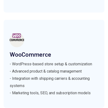
WooCommerce
- WordPress-based store setup & customization
- Advanced product & catalog management
- Integration with shipping carriers & accounting
systems
- Marketing tools, SEO, and subscription models