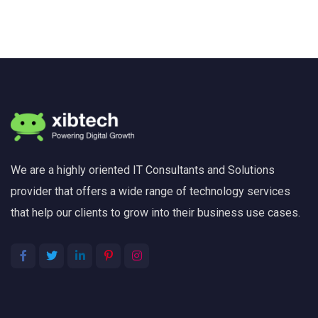
We are a highly oriented IT Consultants and Solutions
provider that offers a wide range of technology services
that help our clients to grow into their business use cases.