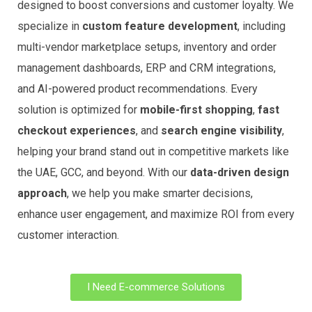
designed to boost conversions and customer loyalty. We
specialize in
custom feature development
, including
multi-vendor marketplace setups, inventory and order
management dashboards, ERP and CRM integrations,
and AI-powered product recommendations. Every
solution is optimized for
mobile-first shopping
,
fast
checkout experiences
, and
search engine visibility
,
helping your brand stand out in competitive markets like
the UAE, GCC, and beyond. With our
data-driven design
approach
, we help you make smarter decisions,
enhance user engagement, and maximize ROI from every
customer interaction.
I Need E-commerce Solutions