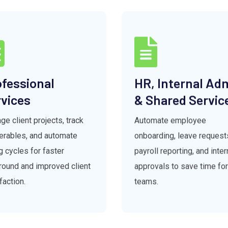
fessional
HR, Internal Ad
vices
& Shared Servic
e client projects, track
Automate employee
verables, and automate
onboarding, leave request
ng cycles for faster
payroll reporting, and inter
round and improved client
approvals to save time fo
faction.
teams.