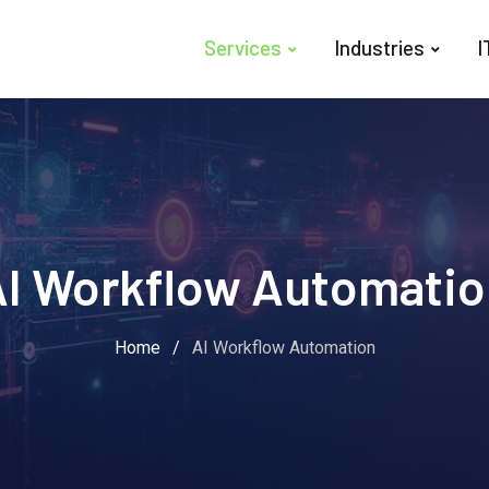
Services
Industries
I
AI Workflow Automatio
Home
/
AI Workflow Automation