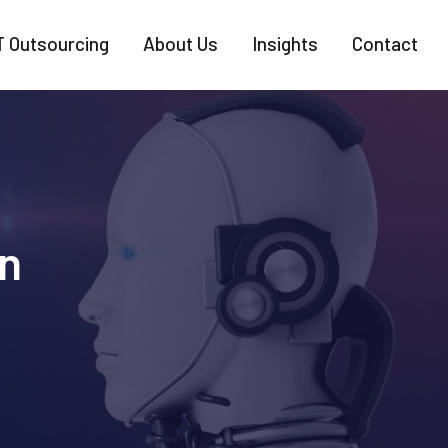
T Outsourcing
About Us
Insights
Contact
n