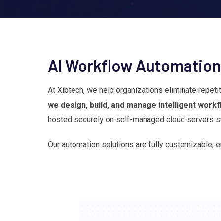
AI Workflow Automation
At Xibtech, we help organizations eliminate repet
we design, build, and manage intelligent work
hosted securely on self-managed cloud servers su
Our automation solutions are fully customizable, e