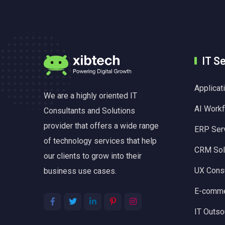
IT S
Applica
We are a highly oriented IT
AI Work
Consultants and Solutions
provider that offers a wide range
ERP Ser
of technology services that help
CRM Sol
our clients to grow into their
UX Consu
business use cases.
E-comme
IT Outso