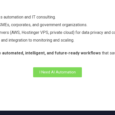
s automation and IT consulting.
 SMEs, corporates, and government organizations.
vers (AWS, Hostinger VPS, private cloud) for data privacy and c
nd integration to monitoring and scaling.
to
automated, intelligent, and future-ready workflows
that sav
I Need AI Automation