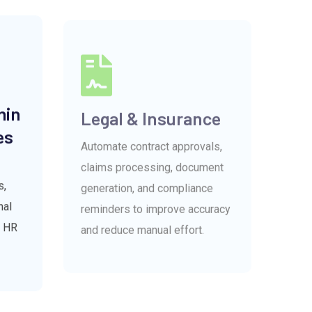
min
Legal & Insurance
es
Automate contract approvals,
claims processing, document
generation, and compliance
s,
reminders to improve accuracy
nal
and reduce manual effort.
r HR