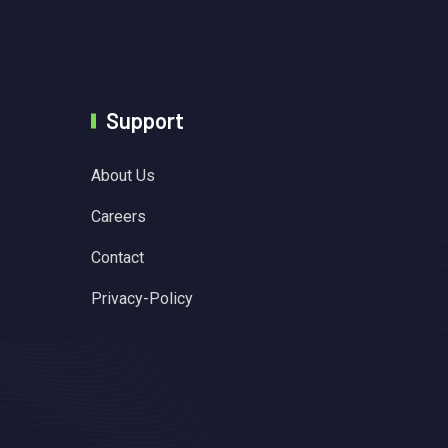
Support
About Us
Careers
Contact
Privacy-Policy