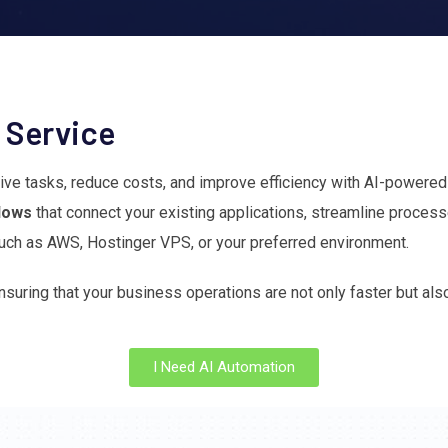
 Service
itive tasks, reduce costs, and improve efficiency with AI-powere
flows
that connect your existing applications, streamline proce
ch as AWS, Hostinger VPS, or your preferred environment.
nsuring that your business operations are not only faster but al
I Need AI Automation