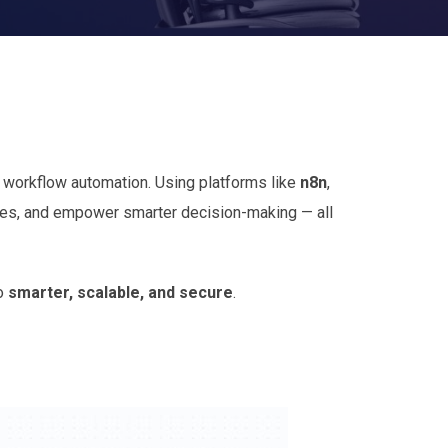
d workflow automation. Using platforms like
n8n
,
sses, and empower smarter decision-making — all
so
smarter, scalable, and secure
.