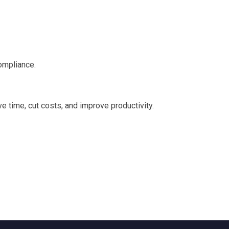
ompliance.
e time, cut costs, and improve productivity.