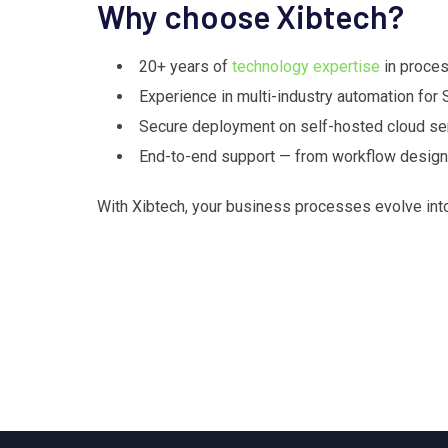
Why choose Xibtech?
20+ years of
technology expertise
in proces
Experience in multi-industry automation for
Secure deployment on self-hosted cloud ser
End-to-end support — from workflow design a
With Xibtech, your business processes evolve in