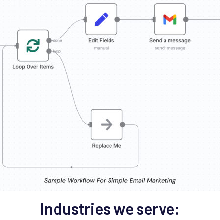
Industries we serve: