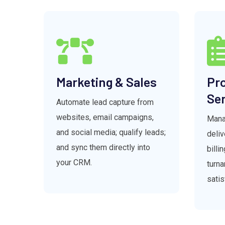
Marketing & Sales
Pro
Ser
Automate lead capture from
websites, email campaigns,
Manag
and social media; qualify leads;
deli
and sync them directly into
billi
your CRM.
turna
satis