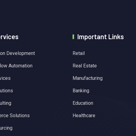
ervices
Important Links
tion Development
Retail
flow Automation
Real Estate
vices
Manufacturing
utions
Banking
lting
Education
rce Solutions
Healthcare
urcing